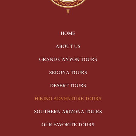
HOME
ABOUT US
GRAND CANYON TOURS
SEDONA TOURS
DESERT TOURS
HIKING ADVENTURE TOURS
SOUTHERN ARIZONA TOURS
OUR FAVORITE TOURS