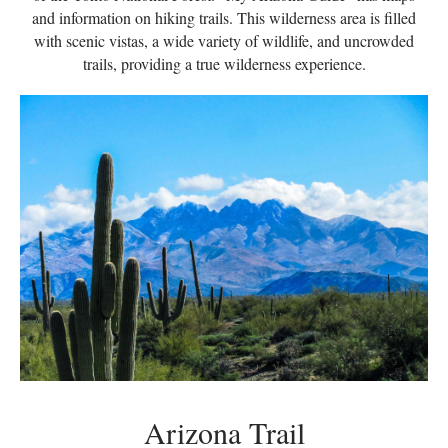
and information on hiking trails. This wilderness area is filled
with scenic vistas, a wide variety of wildlife, and uncrowded
trails, providing a true wilderness experience.
Arizona Trail