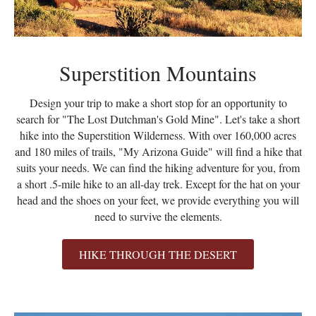
Superstition Mountains
Design your trip to make a short stop for an opportunity to
search for "The Lost Dutchman's Gold Mine". Let's take a short
hike into the Superstition Wilderness. With over 160,000 acres
and 180 miles of trails, "My Arizona Guide" will find a hike that
suits your needs. We can find the hiking adventure for you, from
a short .5-mile hike to an all-day trek. Except for the hat on your
head and the shoes on your feet, we provide everything you will
need to survive the elements.
HIKE THROUGH THE DESERT