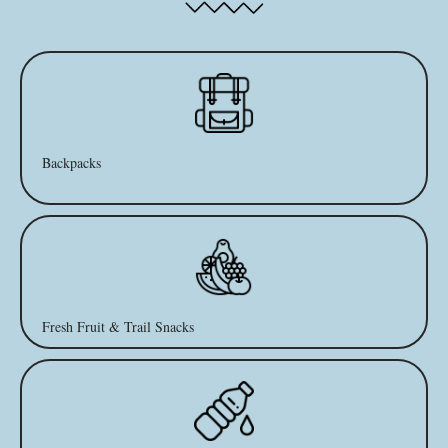
Backpacks
Fresh Fruit & Trail Snacks