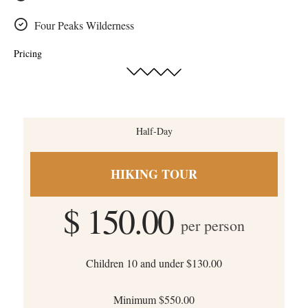
Four Peaks Wilderness
Pricing
Half-Day
HIKING TOUR
$ 150.00
per person
Children 10 and under $130.00
Minimum $550.00