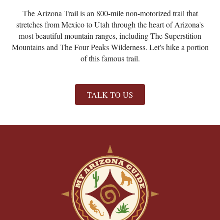
The Arizona Trail is an 800-mile non-motorized trail that
stretches from Mexico to Utah through the heart of Arizona's
most beautiful mountain ranges, including The Superstition
Mountains and The Four Peaks Wilderness. Let's hike a portion
of this famous trail.
TALK TO US