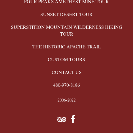
FOUR PEAKS AMETHYST MINE TOUR
SUNSET DESERT TOUR
SUPERSTITION MOUNTAIN WILDERNESS HIKING
TOUR
THE HISTORIC APACHE TRAIL
CUSTOM TOURS
CONTACT US
480-970-8186
2006-2022