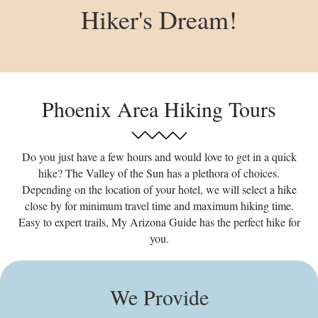
Hiker's Dream!
Phoenix Area Hiking Tours
Do you just have a few hours and would love to get in a quick
hike? The Valley of the Sun has a plethora of choices.
Depending on the location of your hotel, we will select a hike
close by for minimum travel time and maximum hiking time.
Easy to expert trails, My Arizona Guide has the perfect hike for
you.
We Provide