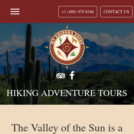
+1 (480) 970-8186
CONTACT US
HIKING ADVENTURE TOURS
The Valley of the Sun is a