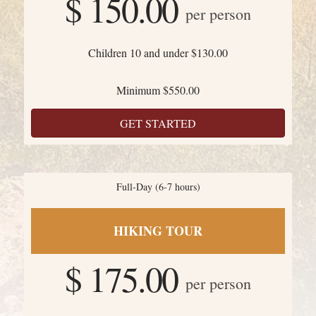
$ 150.00
per person
Children 10 and under $130.00
Minimum $550.00
GET STARTED
Full-Day (6-7 hours)
HIKING TOUR
$ 175.00
per person