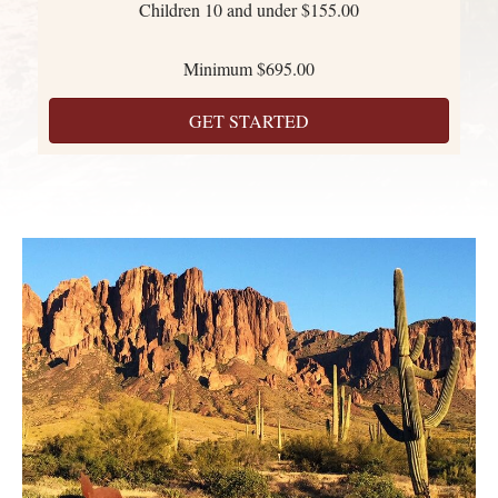
Children 10 and under $155.00
Minimum $695.00
GET STARTED