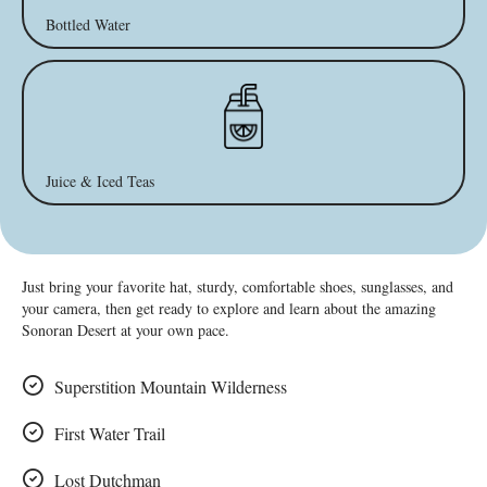
Bottled Water
Juice & Iced Teas
Just bring your favorite hat, sturdy, comfortable shoes, sunglasses, and
your camera, then get ready to explore and learn about the amazing
Sonoran Desert at your own pace.
Superstition Mountain Wilderness
First Water Trail
Lost Dutchman