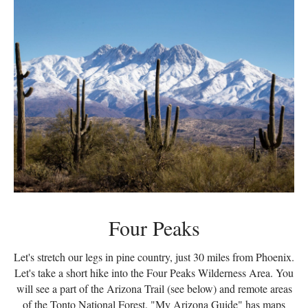
Four Peaks
Let's stretch our legs in pine country, just 30 miles from Phoenix.
Let's take a short hike into the Four Peaks Wilderness Area. You
will see a part of the Arizona Trail (see below) and remote areas
of the Tonto National Forest. "My Arizona Guide" has maps