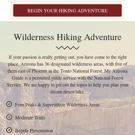
BEGIN YOUR HIKING ADVENTURE
Wilderness Hiking Adventure
If your passion is really getting out, you have come to the right
place. Arizona has 36 designated wilderness areas, with five of
them east of Phoenix in the Tonto National Forest. My Arizona
Guide is a permitted guide service with the National Forest
Service. We are happy to get out the topos to help you plan your
dream desert hike.
Four Peaks & Superstition Wilderness Areas
Moderate Trails
Reptile Presentation