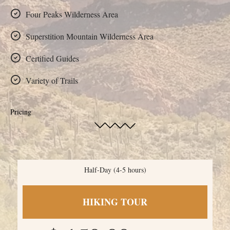
Four Peaks Wilderness Area
Superstition Mountain Wilderness Area
Certified Guides
Variety of Trails
Pricing
Half-Day (4-5 hours)
HIKING TOUR